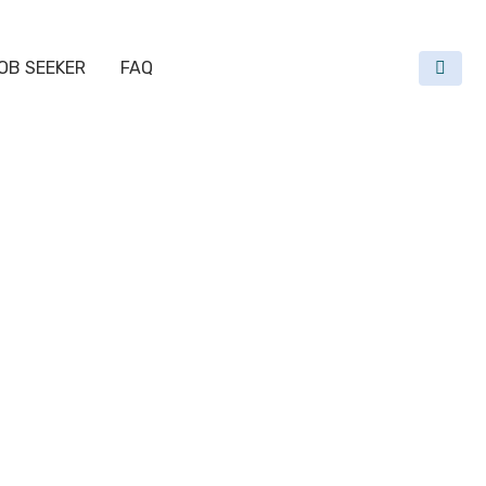
OB SEEKER
FAQ