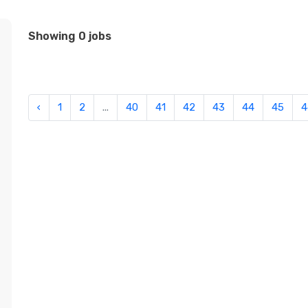
Showing 0 jobs
‹
1
2
...
40
41
42
43
44
45
4