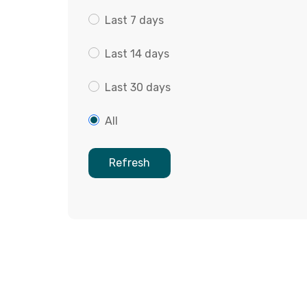
Last 7 days
Last 14 days
Last 30 days
All
Refresh