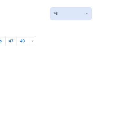
All
6
47
48
›