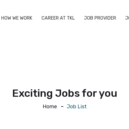
HOW WE WORK
CAREER AT TKL
JOB PROVIDER
J
Exciting Jobs for you
Home
Job List