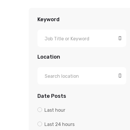
Keyword
Location
Date Posts
Last hour
Last 24 hours