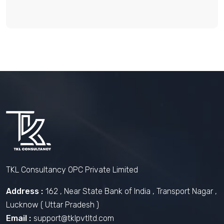
TKL Consultancy OPC Private Limited
Address :
162 , Near State Bank of India , Transport Nagar ,
Lucknow ( Uttar Pradesh )
Email :
support@tklpvtltd.com