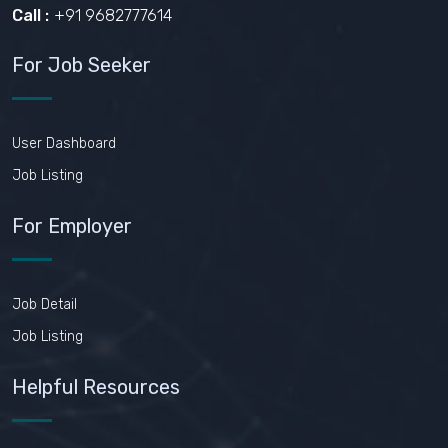
Call :
+91 9682777614
For Job Seeker
User Dashboard
Job Listing
For Employer
Job Detail
Job Listing
Helpful Resources