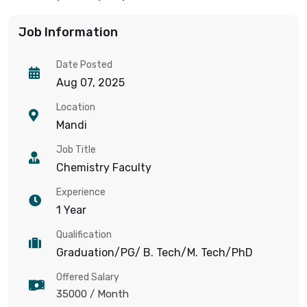
Job Information
Date Posted
Aug 07, 2025
Location
Mandi
Job Title
Chemistry Faculty
Experience
1 Year
Qualification
Graduation/PG/ B. Tech/M. Tech/PhD
Offered Salary
35000
/ Month