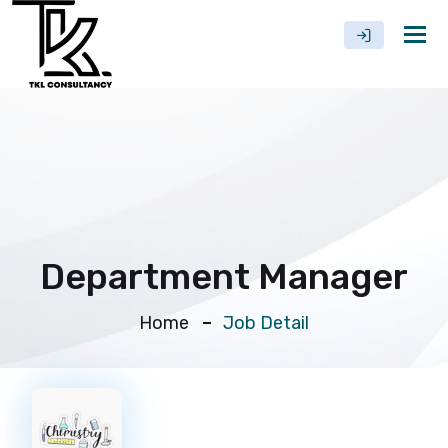
Tog
nav
Department Manager
Home
Job Detail