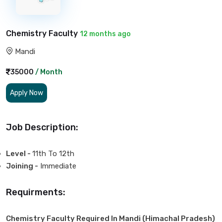
Chemistry Faculty
12 months ago
Mandi
35000
/ Month
Apply Now
Job Description:
Level -
11th To 12th
Joining -
Immediate
Requirments:
Chemistry Faculty Required In Mandi (Himachal Pradesh)