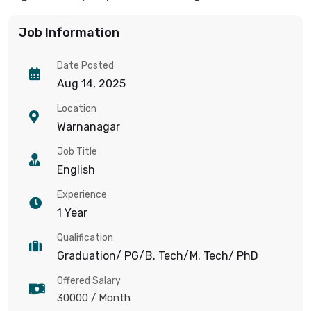
Job Information
Date Posted
Aug 14, 2025
Location
Warnanagar
Job Title
English
Experience
1 Year
Qualification
Graduation/ PG/B. Tech/M. Tech/ PhD
Offered Salary
30000
/ Month