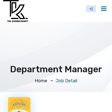
Tog
nav
Department Manager
Home
Job Detail