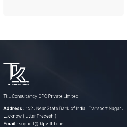
TKL Consultancy OPC Private Limited
Address :
162 , Near State Bank of India , Transport Nagar ,
Lucknow ( Uttar Pradesh )
Email :
support@tklpvtltd.com