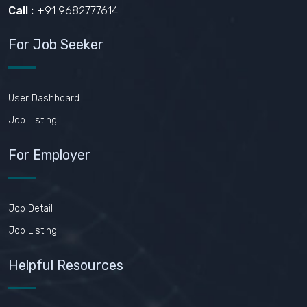
Call :
+91 9682777614
For Job Seeker
User Dashboard
Job Listing
For Employer
Job Detail
Job Listing
Helpful Resources