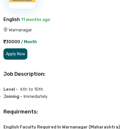
English
11 months ago
Warnanagar
30000
/ Month
Apply Now
Job Description:
Level -
6th to 10th
Joining -
Immediately
Requirments:
English Faculty Required In Warnanagar (Maharashtra)