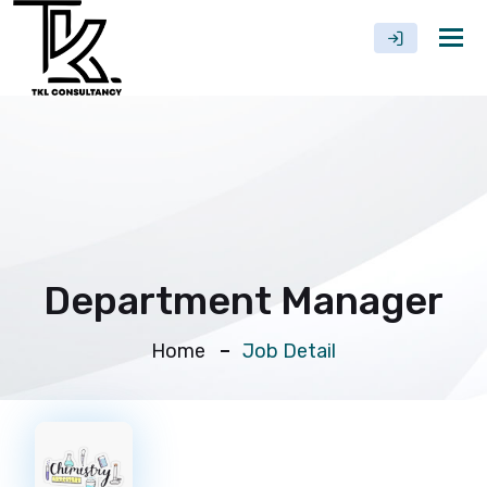
Tog
nav
Department Manager
Home
Job Detail