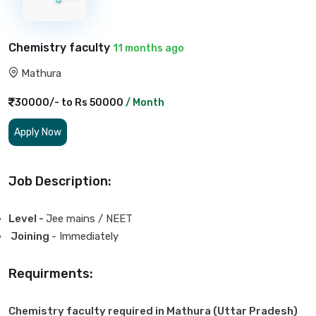
Chemistry faculty
11 months ago
Mathura
30000/- to Rs 50000
/ Month
Apply Now
Job Description:
Level -
Jee mains / NEET
Joining
- Immediately
Requirments:
Chemistry faculty required in Mathura (Uttar Pradesh)