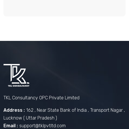
TKL Consultancy OPC Private Limited
Address :
162 , Near State Bank of India , Transport Nagar ,
Lucknow ( Uttar Pradesh )
Email :
support@tklpvtltd.com