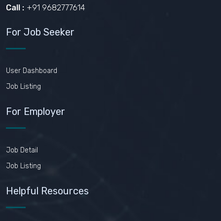
Call :
+91 9682777614
For Job Seeker
User Dashboard
Job Listing
For Employer
Job Detail
Job Listing
Helpful Resources