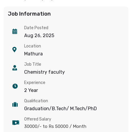
Job Information
Date Posted
Aug 26, 2025
Location
Mathura
Job Title
Chemistry faculty
Experience
2 Year
Qualification
Graduation/B.Tech/ M.Tech/PhD
Offered Salary
30000/- to Rs 50000
/ Month