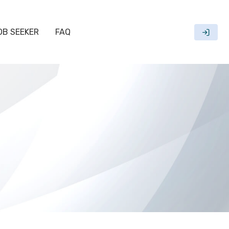
OB SEEKER
FAQ