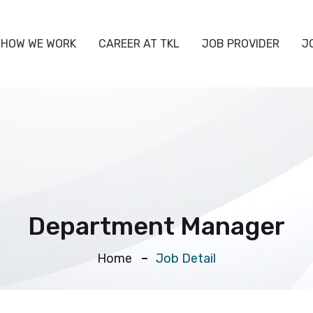
HOW WE WORK
CAREER AT TKL
JOB PROVIDER
J
Department Manager
Home
Job Detail