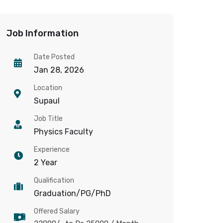
Job Information
Date Posted
Jan 28, 2026
Location
Supaul
Job Title
Physics Faculty
Experience
2 Year
Qualification
Graduation/PG/PhD
Offered Salary