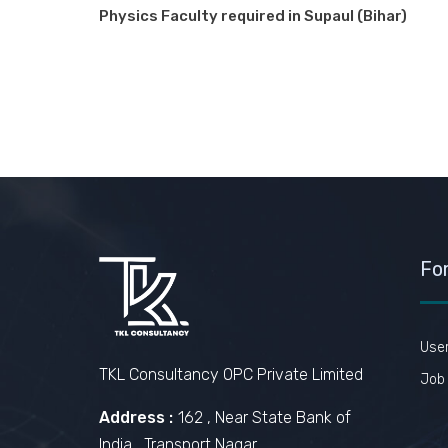
Physics Faculty required in Supaul (Bihar)
Fo
Use
TKL Consultancy OPC Private Limited
Job 
Address :
162 , Near State Bank of
India , Transport Nagar ,