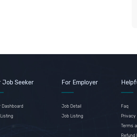
r Job Seeker
For Employer
Helpf
r Dashboard
Job Detail
Faq
Listing
Job Listing
Privacy 
Terms a
Refund 