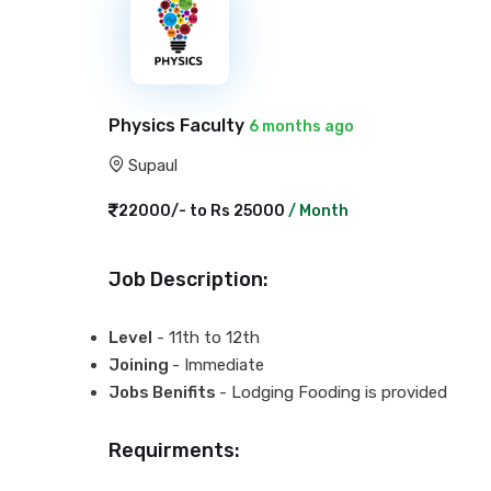
Physics Faculty
6 months ago
Supaul
22000/- to Rs 25000
/ Month
Job Description:
Level
- 11th to 12th
Joining
- Immediate
Jobs Benifits
- Lodging Fooding is provided
Requirments: