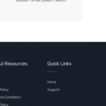
22000/- to Rs 25000
/ Month
ul Resources
Quick Links
Home
Policy
Support
nd Conditions
Policy