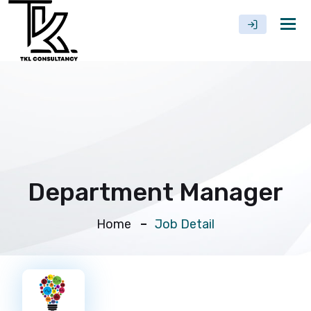
Tog
nav
Department Manager
Home
Job Detail