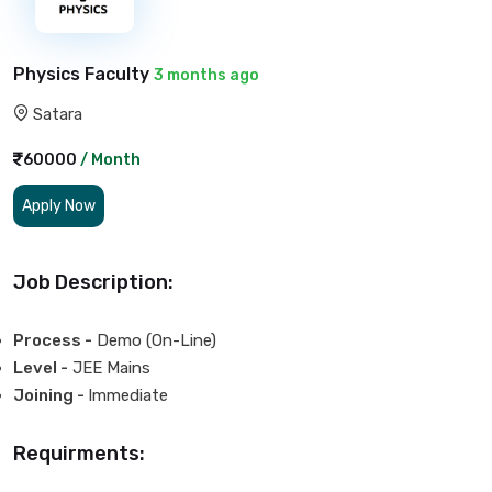
Physics Faculty
3 months ago
Satara
60000
/ Month
Apply Now
Job Description:
Process -
Demo (On-Line)
Level -
JEE Mains
Joining -
Immediate
Requirments: