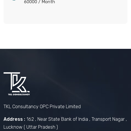
60000
/ Month
TKL Consultancy OPC Private Limited
Address :
162 , Near State Bank of India , Transport Nagar ,
Lucknow ( Uttar Pradesh )