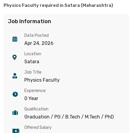
Physics Faculty required in Satara (Maharashtra)
Job Information
Date Posted
Apr 24, 2026
Location
Satara
Job Title
Physics Faculty
Experience
0 Year
Qualification
Graduation / PG / B.Tech / M.Tech / PhD
Offered Salary