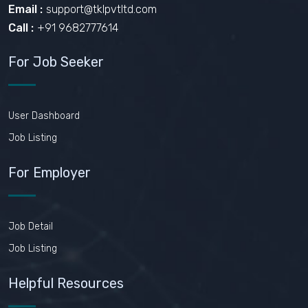
Email :
support@tklpvtltd.com
Call :
+91 9682777614
For Job Seeker
User Dashboard
Job Listing
For Employer
Job Detail
Job Listing
Helpful Resources