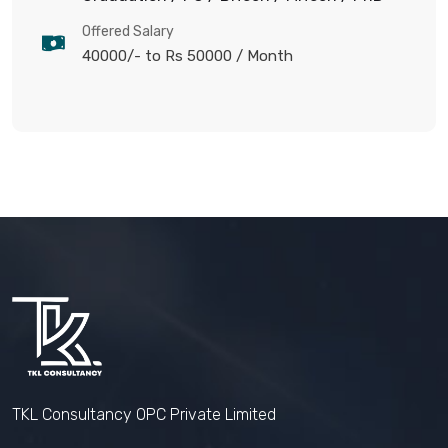
Offered Salary
40000/- to Rs 50000
/ Month
TKL Consultancy OPC Private Limited