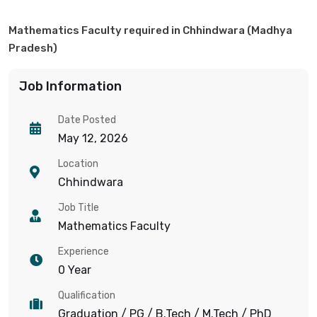
Mathematics Faculty required in Chhindwara (Madhya
Pradesh)
Job Information
Date Posted
May 12, 2026
Location
Chhindwara
Job Title
Mathematics Faculty
Experience
0 Year
Qualification
Graduation / PG / B.Tech / M.Tech / PhD