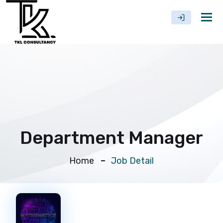
Tog
nav
Department Manager
Home
Job Detail