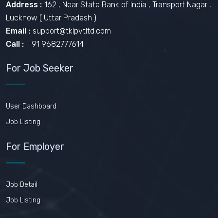
Address :
162 , Near State Bank of India , Transport Nagar ,
Lucknow ( Uttar Pradesh )
Email :
support@tklpvtltd.com
Call :
+91 9682777614
For Job Seeker
User Dashboard
Job Listing
For Employer
Job Detail
Job Listing