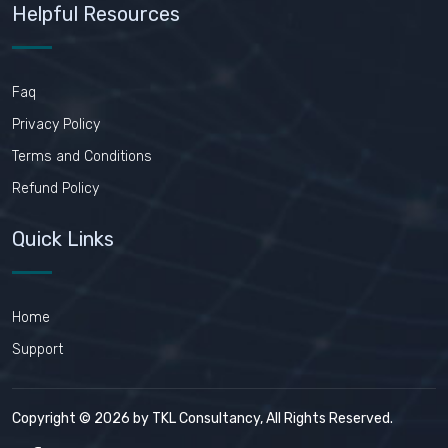
Helpful Resources
Faq
Privacy Policy
Terms and Conditions
Refund Policy
Quick Links
Home
Support
Copyright © 2026 by TKL Consultancy, All Rights Reserved.