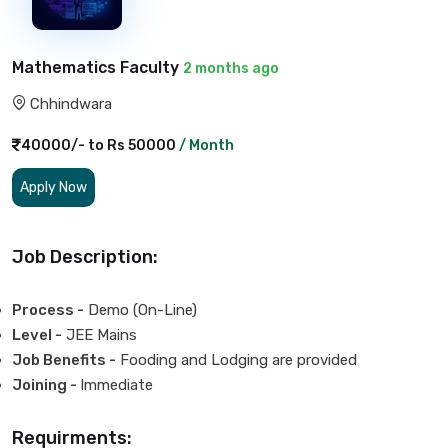
Mathematics Faculty
2 months ago
Chhindwara
40000/- to Rs 50000
/ Month
Apply Now
Job Description:
Process -
Demo (On-Line)
Level -
JEE Mains
Job Benefits -
Fooding and Lodging are provided
Joining -
Immediate
Requirments: