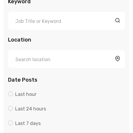
Keyword
Location
Date Posts
Last hour
Last 24 hours
Last 7 days