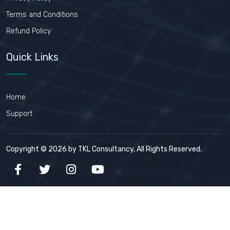
Terms and Conditions
Refund Policy
Quick Links
Home
Support
Copyright © 2026 by TKL Consultancy, All Rights Reserved.