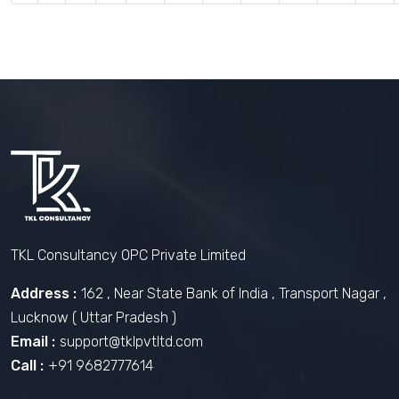
TKL Consultancy OPC Private Limited
Address :
162 , Near State Bank of India , Transport Nagar ,
Lucknow ( Uttar Pradesh )
Email :
support@tklpvtltd.com
Call :
+91 9682777614