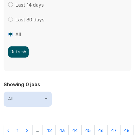
Last 14 days
Last 30 days
All
Refresh
Showing 0 jobs
All
‹
1
2
...
42
43
44
45
46
47
48