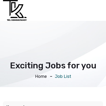
Exciting Jobs for you
Home
Job List