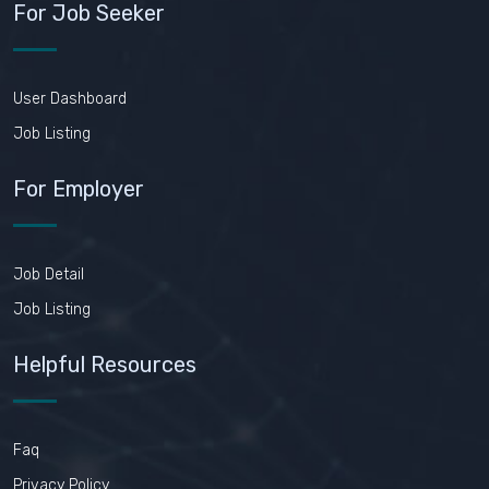
For Job Seeker
User Dashboard
Job Listing
For Employer
Job Detail
Job Listing
Helpful Resources
Faq
Privacy Policy