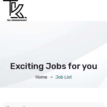
Exciting Jobs for you
Home
Job List