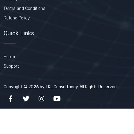
Terms and Conditions
Refund Policy
Quick Links
Home
Support
Copyright © 2026 by TKL Consultancy, All Rights Reserved.