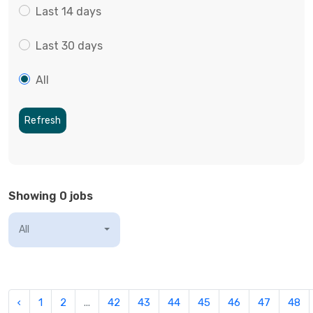
Last 14 days
Last 30 days
All
Refresh
Showing 0 jobs
All
‹
1
2
...
42
43
44
45
46
47
48