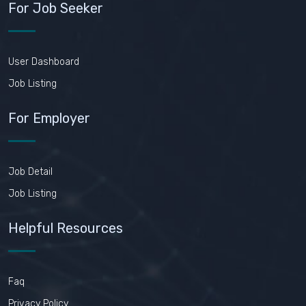
For Job Seeker
User Dashboard
Job Listing
For Employer
Job Detail
Job Listing
Helpful Resources
Faq
Privacy Policy