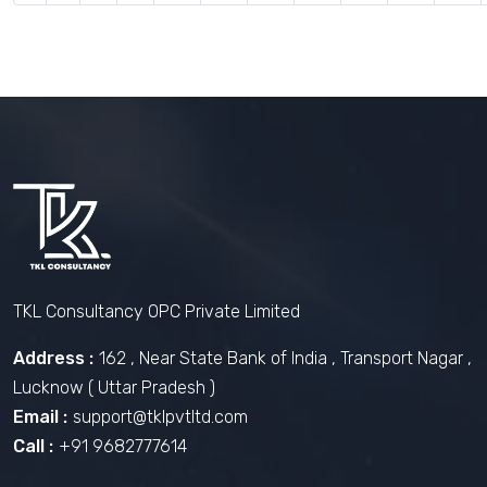
TKL Consultancy OPC Private Limited
Address :
162 , Near State Bank of India , Transport Nagar ,
Lucknow ( Uttar Pradesh )
Email :
support@tklpvtltd.com
Call :
+91 9682777614