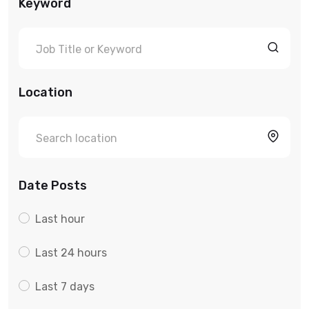
Keyword
Location
Date Posts
Last hour
Last 24 hours
Last 7 days