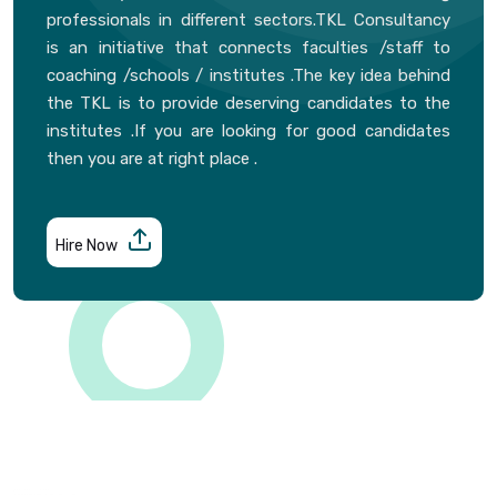
professionals in different sectors.TKL Consultancy
is an initiative that connects faculties /staff to
coaching /schools / institutes .The key idea behind
the TKL is to provide deserving candidates to the
institutes .If you are looking for good candidates
then you are at right place .
Hire Now