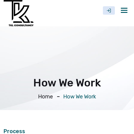
Tog
nav
How We Work
Home
How We Work
Process