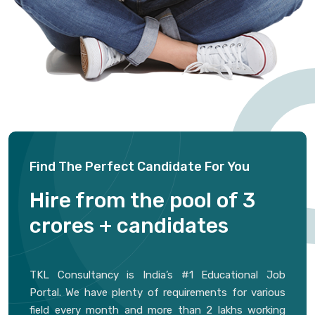
Find The Perfect Candidate For You
Hire from the pool of 3
crores + candidates
TKL Consultancy is India’s #1 Educational Job
Portal. We have plenty of requirements for various
field every month and more than 2 lakhs working