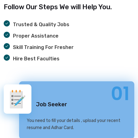
Follow Our Steps We will Help You.
Trusted & Quality Jobs
Proper Assistance
Skill Training For Fresher
Hire Best Faculties
01
Job Seeker
You need to fill your details , upload your recent
resume and Adhar Card.