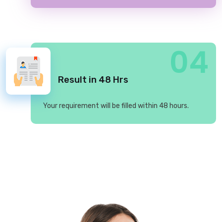
04
Result in 48 Hrs
Your requirement will be filled within 48 hours.