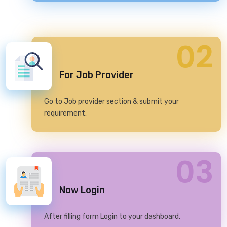
02
For Job Provider
Go to Job provider section & submit your
requirement.
03
Now Login
After filling form Login to your dashboard.