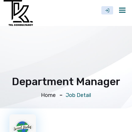
Tog
nav
Department Manager
Home
Job Detail