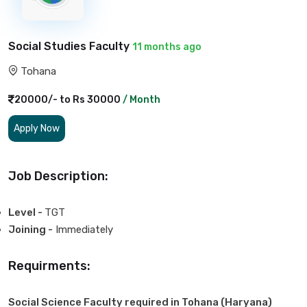
Social Studies Faculty
11 months ago
Tohana
20000/- to Rs 30000
/ Month
Apply Now
Job Description:
Level -
TGT
Joining -
Immediately
Requirments:
Social Science Faculty required in Tohana (Haryana)