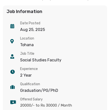
Job Information
Date Posted
Aug 25, 2025
Location
Tohana
Job Title
Social Studies Faculty
Experience
2 Year
Qualification
Graduation/PG/PhD
Offered Salary
20000/- to Rs 30000
/ Month